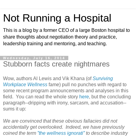
Not Running a Hospital
This is a blog by a former CEO of a large Boston hospital to
share thoughts about negotiation theory and practice,
leadership training and mentoring, and teaching.
Wednesday, July 16, 2014
Stubborn facts create nightmares
Wow, authors Al Lewis and Vik Khana (of
Surviving
Workplace Wellness
fame) pull no punches with regard to
some recent program announcements and analyses in this
field. You can read the whole story
here
, but the concluding
paragraph--dripping with irony, sarcasm, and accusation--
sums it up:
We are convinced that these obvious fallacies did not
accidentally get overlooked. Indeed, we have previously
coined the term
”the wellness ignorati”
to describe industry