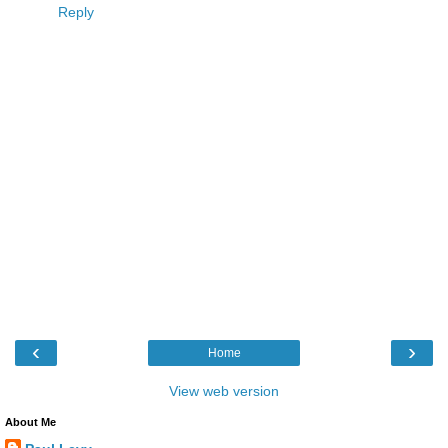
Reply
‹
›
Home
View web version
About Me