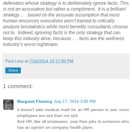
defenders whose strategy is to deliberately ignore facts. This
is not an accusation but rather a compliment. It is a brilliant
strategy . . . based on the accurate assumption that most
human resources executives aren’t trained to critically
analyze biostatistics while most benefits consultants choose
not to. Indeed, ignoring facts is the only strategy that can
keep this industry alive, because . . . facts are the wellness
industry’s worst nightmare.
Paul Levy
at
7/16/2014 10:17:00 PM
Share
1 comment:
Margaret Fleming
July 17, 2014 3:05 PM
It doesn't take medical math for an HR person to see: more
employees are sick than not sick.
And HR, like all employees, owe their jobs to someone who
has an opinion on company health plans.