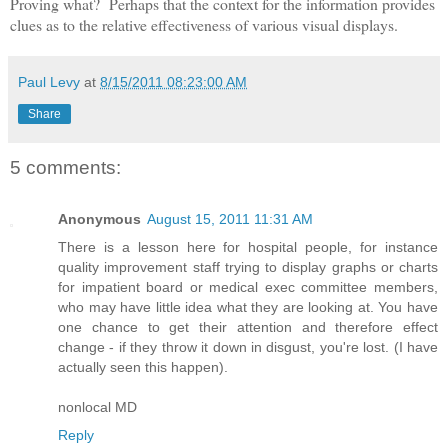
Proving what? Perhaps that the context for the information provides
clues as to the relative effectiveness of various visual displays.
Paul Levy
at
8/15/2011 08:23:00 AM
Share
5 comments:
Anonymous
August 15, 2011 11:31 AM
There is a lesson here for hospital people, for instance
quality improvement staff trying to display graphs or charts
for impatient board or medical exec committee members,
who may have little idea what they are looking at. You have
one chance to get their attention and therefore effect
change - if they throw it down in disgust, you're lost. (I have
actually seen this happen).
nonlocal MD
Reply