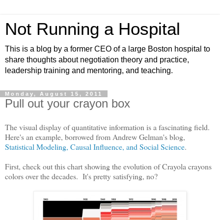
Not Running a Hospital
This is a blog by a former CEO of a large Boston hospital to
share thoughts about negotiation theory and practice,
leadership training and mentoring, and teaching.
Monday, August 15, 2011
Pull out your crayon box
The visual display of quantitative information is a fascinating field.
Here's an example, borrowed from Andrew Gelman's blog,
Statistical Modeling, Causal Influence, and Social Science
.
First, check out this chart showing the evolution of Crayola crayons
colors over the decades. It's pretty satisfying, no?