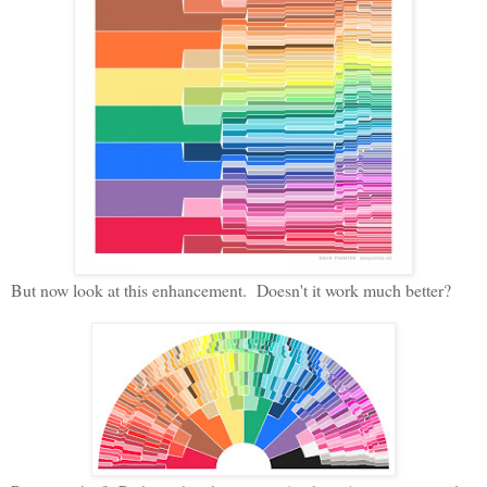
But now look at this enhancement. Doesn't it work much better?