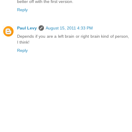
better off with the first version.
Reply
Paul Levy
August 15, 2011 4:33 PM
Depends if you are a left brain or right brain kind of person,
I think!
Reply