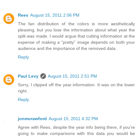
Rees
August 15, 2011 2:06 PM
The fan distribution of the colors is more aesthetically
pleasing, but you lose the information about what year the
split was made. I would argue that cutting information at the
expense of making a “pretty” image depends on both your
audience and the importance of the removed data.
Reply
Paul Levy
August 15, 2011 2:51 PM
Sorry, I clipped off the year information. It was on the lower
right.
Reply
jonmcrawford
August 15, 2011 4:32 PM
Agree with Rees, despite the year info being there, if you're
going to make comparisons with this data you would be