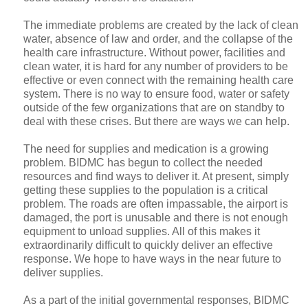
The immediate problems are created by the lack of clean
water, absence of law and order, and the collapse of the
health care infrastructure. Without power, facilities and
clean water, it is hard for any number of providers to be
effective or even connect with the remaining health care
system. There is no way to ensure food, water or safety
outside of the few organizations that are on standby to
deal with these crises. But there are ways we can help.
The need for supplies and medication is a growing
problem. BIDMC has begun to collect the needed
resources and find ways to deliver it. At present, simply
getting these supplies to the population is a critical
problem. The roads are often impassable, the airport is
damaged, the port is unusable and there is not enough
equipment to unload supplies. All of this makes it
extraordinarily difficult to quickly deliver an effective
response. We hope to have ways in the near future to
deliver supplies.
As a part of the initial governmental responses, BIDMC