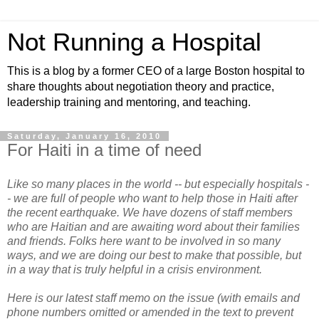
Not Running a Hospital
This is a blog by a former CEO of a large Boston hospital to
share thoughts about negotiation theory and practice,
leadership training and mentoring, and teaching.
Saturday, January 16, 2010
For Haiti in a time of need
Like so many places in the world -- but especially hospitals -
- we are full of people who want to help those in Haiti after
the recent earthquake. We have dozens of staff members
who are Haitian and are awaiting word about their families
and friends. Folks here want to be involved in so many
ways, and we are doing our best to make that possible, but
in a way that is truly helpful in a crisis environment.
Here is our latest staff memo on the issue (with emails and
phone numbers omitted or amended in the text to prevent