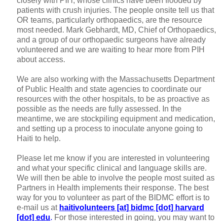
closely with PIH, whose clinics have been flooded by
patients with crush injuries. The people onsite tell us that
OR teams, particularly orthopaedics, are the resource
most needed. Mark Gebhardt, MD, Chief of Orthopaedics,
and a group of our orthopaedic surgeons have already
volunteered and we are waiting to hear more from PIH
about access.
We are also working with the Massachusetts Department
of Public Health and state agencies to coordinate our
resources with the other hospitals, to be as proactive as
possible as the needs are fully assessed. In the
meantime, we are stockpiling equipment and medication,
and setting up a process to inoculate anyone going to
Haiti to help.
Please let me know if you are interested in volunteering
and what your specific clinical and language skills are.
We will then be able to involve the people most suited as
Partners in Health implements their response. The best
way for you to volunteer as part of the BIDMC effort is to
e-mail us at
haitivolunteers [at] bidmc [dot] harvard
[dot] edu
.
For those interested
in going, you may want to