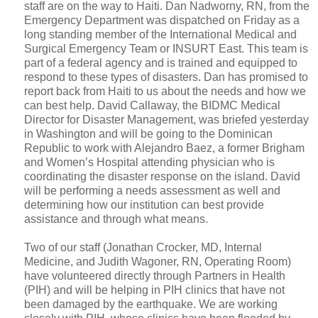
staff are on the way to Haiti. Dan Nadworny, RN, from the
Emergency Department was dispatched on Friday as a
long standing member of the International Medical and
Surgical Emergency Team or INSURT East. This team is
part of a federal agency and is trained and equipped to
respond to these types of disasters. Dan has promised to
report back from Haiti to us about the needs and how we
can best help. David Callaway, the BIDMC Medical
Director for Disaster Management, was briefed yesterday
in Washington and will be going to the Dominican
Republic to work with Alejandro Baez, a former Brigham
and Women’s Hospital attending physician who is
coordinating the disaster response on the island. David
will be performing a needs assessment as well and
determining how our institution can best provide
assistance and through what means.
Two of our staff (Jonathan Crocker, MD, Internal
Medicine, and Judith Wagoner, RN, Operating Room)
have volunteered directly through Partners in Health
(PIH) and will be helping in PIH clinics that have not
been damaged by the earthquake. We are working