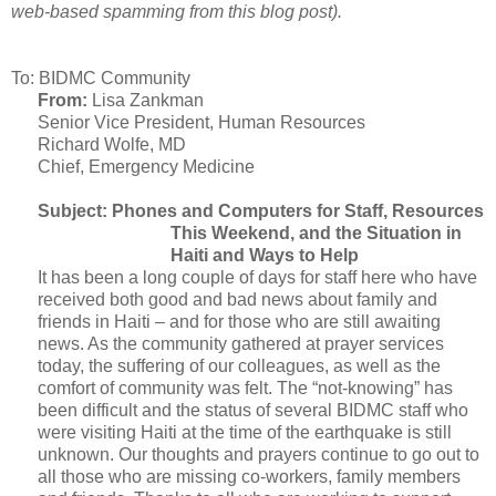
web-based spamming from this blog post).
To: BIDMC Community
From:
Lisa Zankman
Senior Vice President, Human Resources
Richard Wolfe, MD
Chief, Emergency Medicine
Subject: Phones and Computers for Staff, Resources
This Weekend, and the Situation in
Haiti and Ways to Help
It has been a long couple of days for staff here who have
received both good and bad news about family and
friends in Haiti – and for those who are still awaiting
news. As the community gathered at prayer services
today, the suffering of our colleagues, as well as the
comfort of community was felt. The “not-knowing” has
been difficult and the status of several BIDMC staff who
were visiting Haiti at the time of the earthquake is still
unknown. Our thoughts and prayers continue to go out to
all those who are missing co-workers, family members