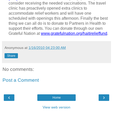
consider receiving the needed vaccinations. The travel
clinic has proactively opened extra clinics to
accommodate relief workers and will have one
scheduled with openings this afternoon. Finally the best
thing we can all do is to donate to Partners in Health to
support their efforts. You can donate through our own
Grateful Nation at
www.gratefulnation.org/haitirelieffund
.
Anonymous
at
1/16/2010 04:23:00 AM
Share
No comments:
Post a Comment
‹
›
Home
View web version