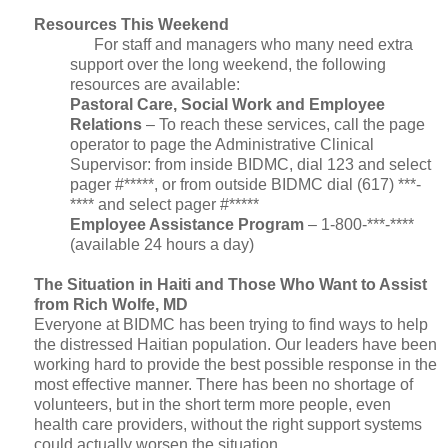
Resources This Weekend
For staff and managers who many need extra
support over the long weekend, the following
resources are available:
Pastoral Care, Social Work and Employee
Relations
– To reach these services, call the page
operator to page the Administrative Clinical
Supervisor: from inside BIDMC, dial 123 and select
pager #*****, or from outside BIDMC dial (617) ***-
**** and select pager #*****
Employee Assistance Program
– 1-800-***-****
(available 24 hours a day)
The Situation in Haiti and Those Who Want to Assist
from Rich Wolfe, MD
Everyone at BIDMC has been trying to find ways to help
the distressed Haitian population. Our leaders have been
working hard to provide the best possible response in the
most effective manner. There has been no shortage of
volunteers, but in the short term more people, even
health care providers, without the right support systems
could actually worsen the situation.