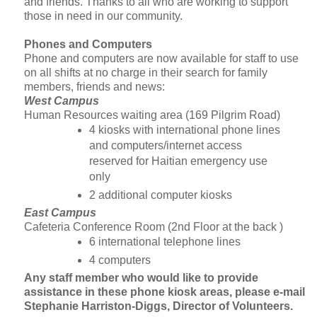
and friends. Thanks to all who are working to support
those in need in our community.
Phones and Computers
Phone and computers are now available for staff to use
on all shifts at no charge in their search for family
members, friends and news:
West Campus
Human Resources waiting area (169 Pilgrim Road)
4 kiosks with international phone lines
and computers/internet access
reserved for Haitian emergency use
only
2 additional computer kiosks
East Campus
Cafeteria Conference Room (2nd Floor at the back )
6 international telephone lines
4 computers
Any staff member who would like to provide
assistance in these phone kiosk areas, please e-mail
Stephanie Harriston-Diggs, Director of Volunteers
.